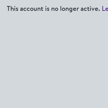
This account is no longer active.
L